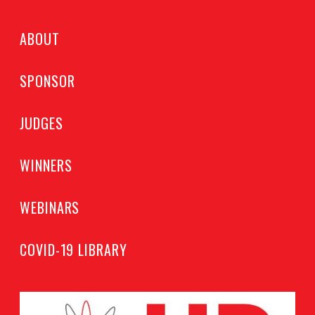
ABOUT
SPONSOR
JUDGES
WINNERS
WEBINARS
COVID-19 LIBRARY