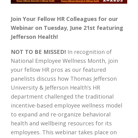
Join Your Fellow HR Colleagues for our
Webinar on Tuesday, June 21st featuring
Jefferson Health!
NOT TO BE MISSED!
In recognition of
National Employee Wellness Month, join
your fellow HR pros as our featured
panelists discuss how Thomas Jefferson
University & Jefferson Health’s HR
department challenged the traditional
incentive-based employee wellness model
to expand and re-organize behavioral
health and wellbeing resources for its
employees. This webinar takes place on