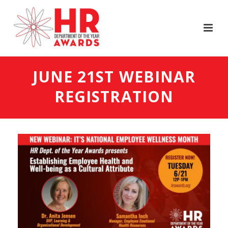
JUNE 21ST WEBINAR
REGISTRATION