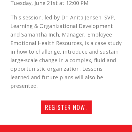
Tuesday, June 21st at 12:00 PM.
This session, led by Dr. Anita Jensen, SVP,
Learning & Organizational Development
and Samantha Inch, Manager, Employee
Emotional Health Resources, is a case study
in how to challenge, introduce and sustain
large-scale change in a complex, fluid and
opportunistic organization. Lessons
learned and future plans will also be
presented.
REGISTER NOW!