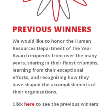
PREVIOUS WINNERS
We would like to honor the Human
Resources Department of the Year
Award recipients from over the many
years, sharing in their finest triumphs,
learning from their exceptional
efforts, and recognizing how they
have shaped the accomplishments of
their organizations.
Click
here
to see the previous winners