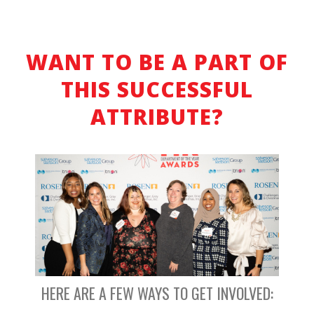
WANT TO BE A PART OF
THIS SUCCESSFUL
ATTRIBUTE?
HERE ARE A FEW WAYS TO GET INVOLVED: