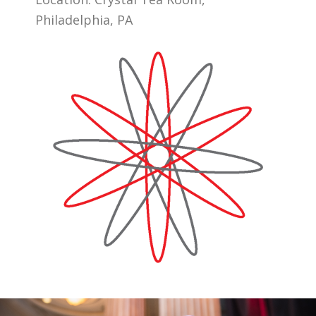
Philadelphia, PA