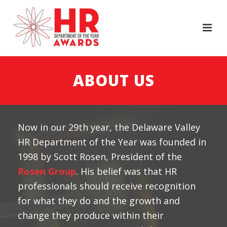
ABOUT US
Now in our 29th year, the Delaware Valley
HR Department of the Year was founded in
1998 by Scott Rosen, President of the
Rosen Group
. His belief was that HR
professionals should receive recognition
for what they do and the growth and
change they produce within their