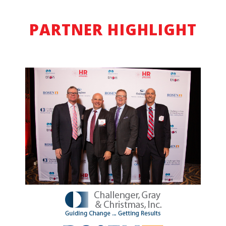
PARTNER HIGHLIGHT