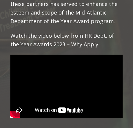
these partners has served to enhance the
esteem and scope of the Mid-Atlantic
Department of the Year Award program.
Watch the video below from HR Dept. of
the Year Awards 2023 – Why Apply