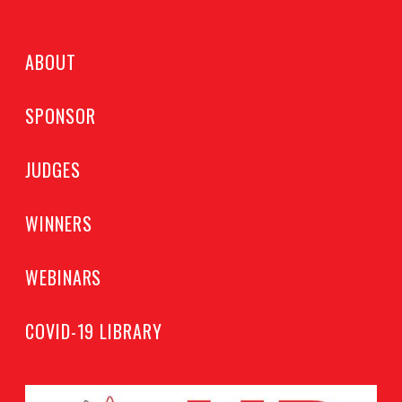
ABOUT
SPONSOR
JUDGES
WINNERS
WEBINARS
COVID-19 LIBRARY