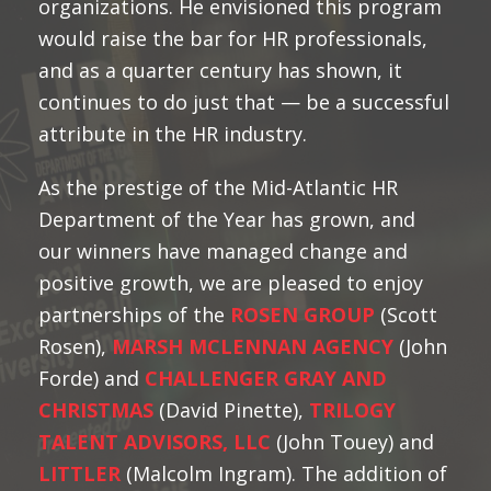
organizations. He envisioned this program
would raise the bar for HR professionals,
and as a quarter century has shown, it
continues to do just that — be a successful
attribute in the HR industry.
As the prestige of the Mid-Atlantic HR
Department of the Year has grown, and
our winners have managed change and
positive growth, we are pleased to enjoy
partnerships of the
ROSEN GROUP
(Scott
Rosen),
MARSH MCLENNAN AGENCY
(John
Forde) and
CHALLENGER GRAY AND
CHRISTMAS
(David Pinette),
TRILOGY
TALENT ADVISORS, LLC
(John Touey) and
LITTLER
(Malcolm Ingram). The addition of