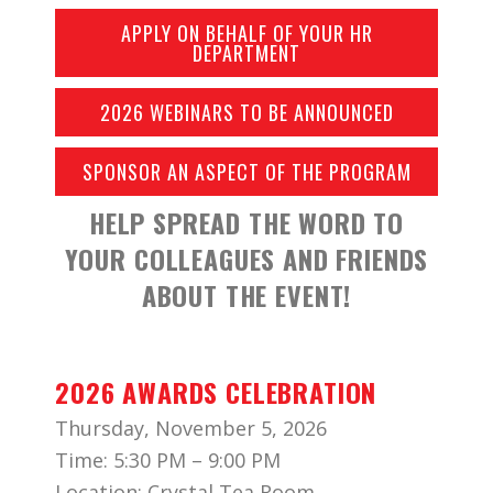
APPLY ON BEHALF OF YOUR HR
DEPARTMENT
2026 WEBINARS TO BE ANNOUNCED
SPONSOR AN ASPECT OF THE PROGRAM
HELP SPREAD THE WORD TO
YOUR COLLEAGUES AND FRIENDS
ABOUT THE EVENT!
2026 AWARDS CELEBRATION
Thursday, November 5, 2026
Time: 5:30 PM – 9:00 PM
Location: Crystal Tea Room,